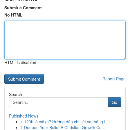
Submit a Comment
No HTML
HTML is disabled
Report Page
Search
Go
Published News
1
123b là cái gì? Hướng dẫn chi tiết và thông t...
1
Deepen Your Belief A Christian Growth Co...