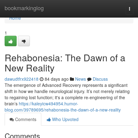
Home
bookmarkinglog
Togg
navi
Home
1
Rehabonesia: The Dawn of a
New Reality
dawudtfrx922418
84 days ago
News
Discuss
The emergence of Advanced Recovery represents a significant
shift in how we handle neurological injury. It’s not merely relating
to regaining lost function; it's a complete re-engineering of the
brain’s
https://kaleyicw494954.humor-
blog.com/39789695/rehabonesia-the-dawn-of-a-new-reality
Comments
Who Upvoted
Comments