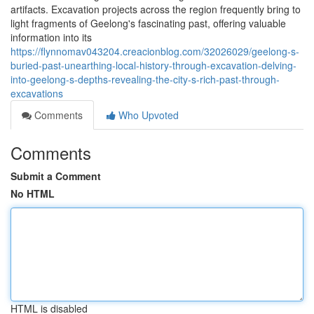
artifacts. Excavation projects across the region frequently bring to
light fragments of Geelong's fascinating past, offering valuable
information into its
https://flynnomav043204.creacionblog.com/32026029/geelong-s-
buried-past-unearthing-local-history-through-excavation-delving-
into-geelong-s-depths-revealing-the-city-s-rich-past-through-
excavations
Comments
Who Upvoted
Comments
Submit a Comment
No HTML
HTML is disabled