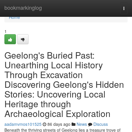
Home
bookmarkinglog
Togg
navi
Home
1
Geelong's Buried Past:
Unearthing Local History
Through Excavation
Discovering Geelong's Hidden
Stories: Uncovering Local
Heritage through
Archaeological Exploration
aadamvmos101525
86 days ago
News
Discuss
Beneath the thriving streets of Geelong lies a treasure trove of