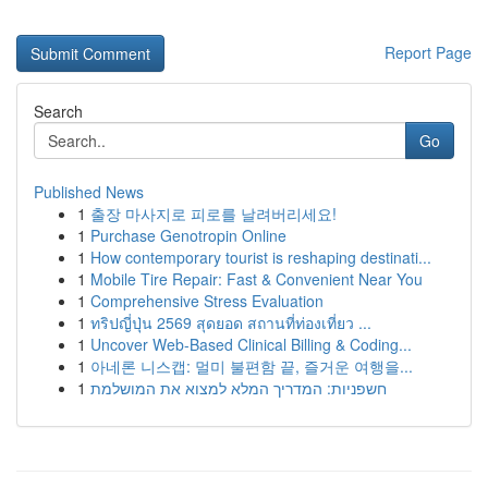
Report Page
Search
Go
Published News
1
출장 마사지로 피로를 날려버리세요!
1
Purchase Genotropin Online
1
How contemporary tourist is reshaping destinati...
1
Mobile Tire Repair: Fast & Convenient Near You
1
Comprehensive Stress Evaluation
1
ทริปญี่ปุ่น 2569 สุดยอด สถานที่ท่องเที่ยว ...
1
Uncover Web-Based Clinical Billing & Coding...
1
아네론 니스캡: 멀미 불편함 끝, 즐거운 여행을...
1
חשפניות: המדריך המלא למצוא את המושלמת