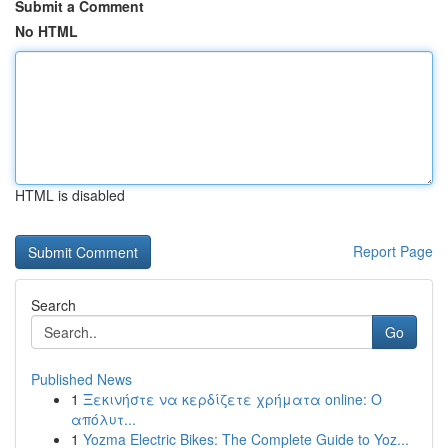
Submit a Comment
No HTML
HTML is disabled
Report Page
Search
Go
Published News
1
Ξεκινήστε να κερδίζετε χρήματα online: Ο
απόλυτ...
1
Yozma Electric Bikes: The Complete Guide to Yoz...