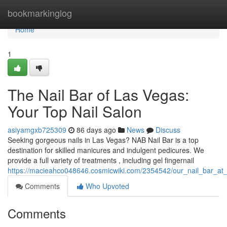
Home
bookmarkinglog
Home
1
The Nail Bar of Las Vegas:
Your Top Nail Salon
asiyamgxb725309
86 days ago
News
Discuss
Seeking gorgeous nails in Las Vegas? NAB Nail Bar is a top
destination for skilled manicures and indulgent pedicures. We
provide a full variety of treatments , including gel fingernail
https://macieahco048646.cosmicwiki.com/2354542/our_nail_bar_at
Comments
Who Upvoted
Comments