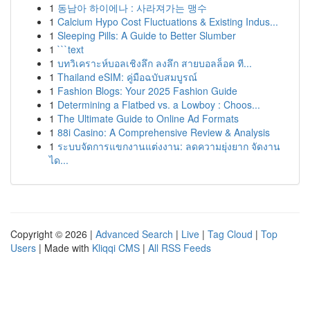
1
동남아 하이에나 : 사라져가는 맹수
1
Calcium Hypo Cost Fluctuations & Existing Indus...
1
Sleeping Pills: A Guide to Better Slumber
1
```text
1
บทวิเคราะห์บอลเชิงลึก ลงลึก สายบอลล็อค ที...
1
Thailand eSIM: คู่มือฉบับสมบูรณ์
1
Fashion Blogs: Your 2025 Fashion Guide
1
Determining a Flatbed vs. a Lowboy : Choos...
1
The Ultimate Guide to Online Ad Formats
1
88i Casino: A Comprehensive Review & Analysis
1
ระบบจัดการแขกงานแต่งงาน: ลดความยุ่งยาก จัดงาน
ได...
Copyright © 2026 |
Advanced Search
|
Live
|
Tag Cloud
|
Top
Users
| Made with
Kliqqi CMS
|
All RSS Feeds