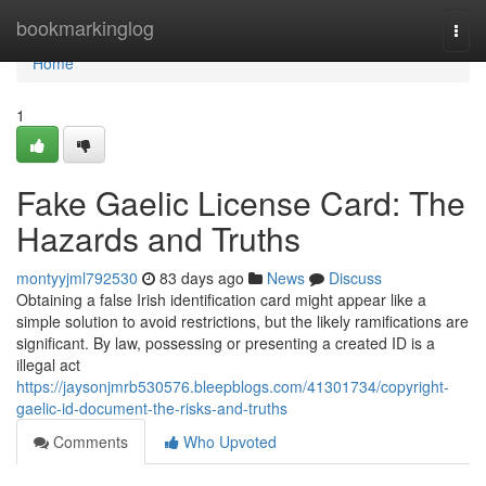
Home
bookmarkinglog
Togg
navi
Home
1
Fake Gaelic License Card: The
Hazards and Truths
montyyjml792530
83 days ago
News
Discuss
Obtaining a false Irish identification card might appear like a
simple solution to avoid restrictions, but the likely ramifications are
significant. By law, possessing or presenting a created ID is a
illegal act
https://jaysonjmrb530576.bleepblogs.com/41301734/copyright-
gaelic-id-document-the-risks-and-truths
Comments
Who Upvoted