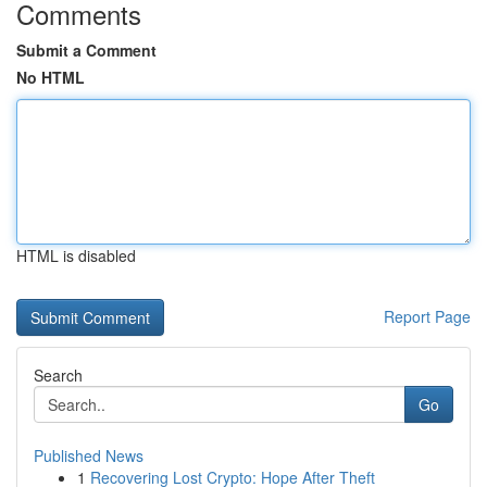
Comments
Submit a Comment
No HTML
HTML is disabled
Report Page
Search
Go
Published News
1
Recovering Lost Crypto: Hope After Theft