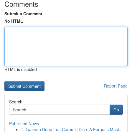
Comments
Submit a Comment
No HTML
HTML is disabled
Report Page
Search
Go
Published News
1
Dwarven Deep Iron Ceramic Dice: A Forger's Mast...