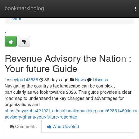
Home
bookmarkinglog
T
na
Home
1
Revenue Advisory the Nation :
Your future Guide
jesseytpu148538
86 days ago
News
Discuss
Navigating the country's tax landscape can be complex ,
particularly as we look towards 2026. This guide provides a clear
roadmap to understand the key changes and advantages for
organizations and
https://myakeba421921.educationalimpactblog.com/62851460/inco
advisory-ghana-your-future-roadmap
Comments
Who Upvoted