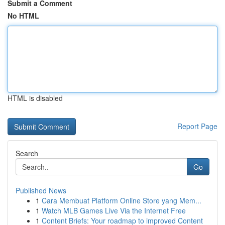
Submit a Comment
No HTML
HTML is disabled
Report Page
Search
Go
Published News
1
Cara Membuat Platform Online Store yang Mem...
1
Watch MLB Games Live Via the Internet Free
1
Content Briefs: Your roadmap to improved Content