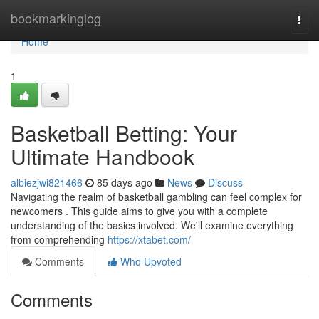
Home
bookmarkinglog
Togg
navi
Home
1
Basketball Betting: Your
Ultimate Handbook
albiezjwi821466
85 days ago
News
Discuss
Navigating the realm of basketball gambling can feel complex for
newcomers . This guide aims to give you with a complete
understanding of the basics involved. We'll examine everything
from comprehending
https://xtabet.com/
Comments
Who Upvoted
Comments