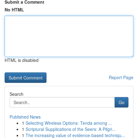
Submit a Comment
No HTML
HTML is disabled
Report Page
Search
Go
Published News
1
Selecting Wireless Options: Tenda among ...
1
Scriptural Supplications of the Seers: A Pilgri...
1
The increasing value of evidence-based techniqu...