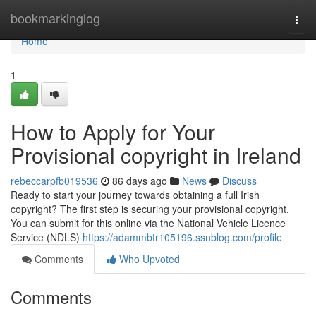
Home
bookmarkinglog
Togg
navi
Home
1
How to Apply for Your
Provisional copyright in Ireland
rebeccarpfb019536
86 days ago
News
Discuss
Ready to start your journey towards obtaining a full Irish
copyright? The first step is securing your provisional copyright.
You can submit for this online via the National Vehicle Licence
Service (NDLS)
https://adammbtr105196.ssnblog.com/profile
Comments
Who Upvoted
Comments