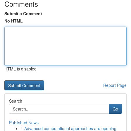
Comments
Submit a Comment
No HTML
HTML is disabled
Report Page
Search
Go
Published News
1
Advanced computational approaches are opening