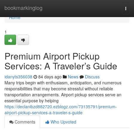
Home
bookmarkinglog
Togg
navi
Home
1
Premium Airport Pickup
Services: A Traveler’s Guide
idanyts356038
84 days ago
News
Discuss
Many trips begin with enthusiasm, anticipation, and numerous
responsibilities that may become stressful without reliable
transportation arrangements. Airport pickup services serve an
essential purpose by helping
https://declanibzd882720.ezblogz.com/73135791/premium-
airport-pickup-services-a-traveler-s-guide
Comments
Who Upvoted