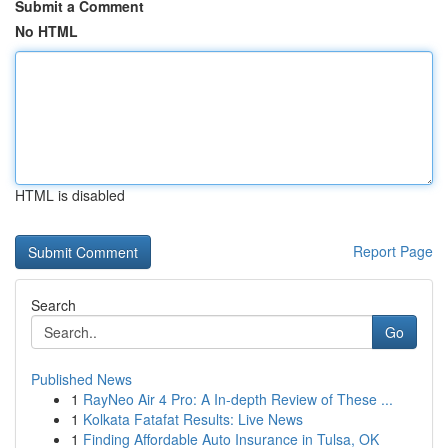
Submit a Comment
No HTML
HTML is disabled
Report Page
Search
Go
Published News
1
RayNeo Air 4 Pro: A In-depth Review of These ...
1
Kolkata Fatafat Results: Live News
1
Finding Affordable Auto Insurance in Tulsa, OK