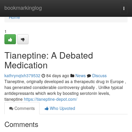
Home
bookmarkinglog
Togg
navi
Home
1
Tianeptine: A Debated
Medication
kathrynqtxh379532
84 days ago
News
Discuss
Tianeptine, originally developed as a therapeutic drug in Europe ,
has generated considerable controversy globally . Unlike typical
antidepressants which work by boosting serotonin levels,
tianeptine
https://tianeptine-depot.com/
Comments
Who Upvoted
Comments