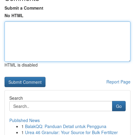
Submit a Comment
No HTML
HTML is disabled
Report Page
Search
Go
Published News
1
BalakQQ: Panduan Detail untuk Pengguna
1
Urea 46 Granular: Your Source for Bulk Fertilizer