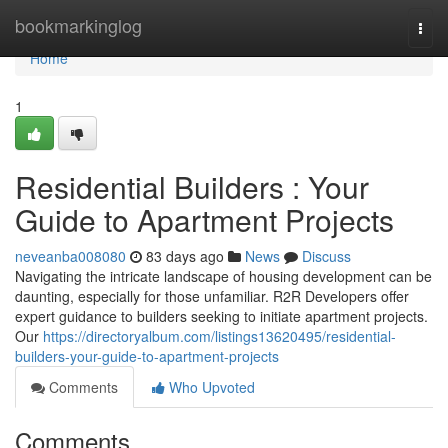
Home
bookmarkinglog
Togg
navi
Home
1
Residential Builders : Your
Guide to Apartment Projects
neveanba008080
83 days ago
News
Discuss
Navigating the intricate landscape of housing development can be
daunting, especially for those unfamiliar. R2R Developers offer
expert guidance to builders seeking to initiate apartment projects.
Our
https://directoryalbum.com/listings13620495/residential-
builders-your-guide-to-apartment-projects
Comments
Who Upvoted
Comments