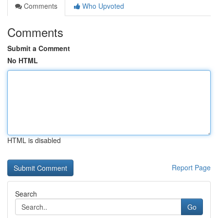
Comments
Who Upvoted
Comments
Submit a Comment
No HTML
HTML is disabled
Report Page
Search
Go