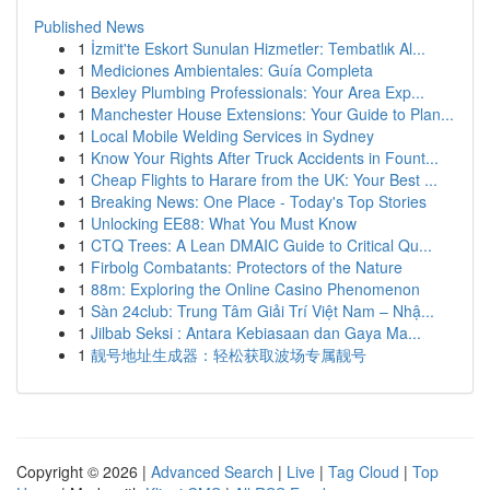
Published News
1
İzmit'te Eskort Sunulan Hizmetler: Tembatlık Al...
1
Mediciones Ambientales: Guía Completa
1
Bexley Plumbing Professionals: Your Area Exp...
1
Manchester House Extensions: Your Guide to Plan...
1
Local Mobile Welding Services in Sydney
1
Know Your Rights After Truck Accidents in Fount...
1
Cheap Flights to Harare from the UK: Your Best ...
1
Breaking News: One Place - Today's Top Stories
1
Unlocking EE88: What You Must Know
1
CTQ Trees: A Lean DMAIC Guide to Critical Qu...
1
Firbolg Combatants: Protectors of the Nature
1
88m: Exploring the Online Casino Phenomenon
1
Sàn 24club: Trung Tâm Giải Trí Việt Nam – Nhậ...
1
Jilbab Seksi : Antara Kebiasaan dan Gaya Ma...
1
靓号地址生成器：轻松获取波场专属靓号
Copyright © 2026 |
Advanced Search
|
Live
|
Tag Cloud
|
Top