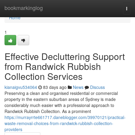
Home
bookmarkinglog
Togg
navi
Home
1
Effective Decluttering Support
from Randwick Rubbish
Collection Services
kianaigvu534064
83 days ago
News
Discuss
Preserving a clean and organised residential or commercial
property in the eastern suburban areas of Sydney is made
considerably much easier with a professional approach to
Randwick Rubbish Collection. As a prominent
https://murrayrrte661717.daneblogger.com/39970121/practical-
waste-removal-choices-from-randwick-rubbish-collection-
providers