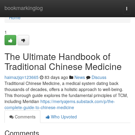
Home
bookmarkinglog
Togg
navi
Home
1
The Ultimate Handbook of
Traditional Chinese Medicine
haimazjqn123665
83 days ago
News
Discuss
Traditional Chinese Medicine, a medical system dating back
thousands of decades, offers a holistic approach to well-being.
This thorough guide explores the fundamental principles of TCM,
including Meridian
https://meriyajems.substack.com/p/the-
complete-guide-to-chinese-medicine
Comments
Who Upvoted
Comments