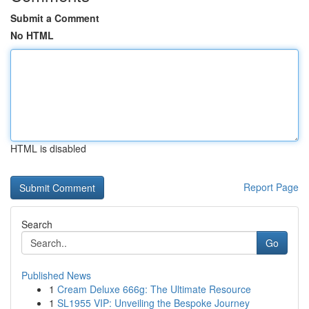
Submit a Comment
No HTML
HTML is disabled
Report Page
Search
Go
Published News
1
Cream Deluxe 666g: The Ultimate Resource
1
SL1955 VIP: Unveiling the Bespoke Journey