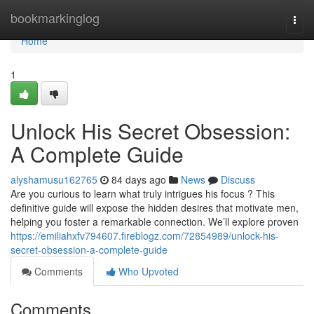
Home
bookmarkinglog
Togg
navi
Home
1
Unlock His Secret Obsession:
A Complete Guide
alyshamusu162765
84 days ago
News
Discuss
Are you curious to learn what truly intrigues his focus ? This
definitive guide will expose the hidden desires that motivate men,
helping you foster a remarkable connection. We’ll explore proven
https://emiliahxfv794607.fireblogz.com/72854989/unlock-his-
secret-obsession-a-complete-guide
Comments
Who Upvoted
Comments