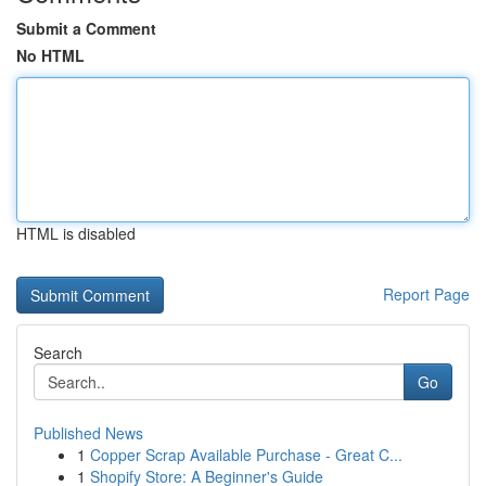
Submit a Comment
No HTML
HTML is disabled
Report Page
Search
Go
Published News
1
Copper Scrap Available Purchase - Great C...
1
Shopify Store: A Beginner's Guide