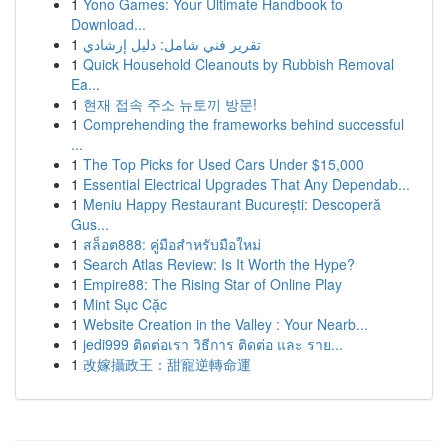
1
Yono Games: Your Ultimate Handbook to
Download...
1
تقرير فني شامل: دليل إرشادي
1
Quick Household Cleanouts by Rubbish Removal
Ea...
1
현재 접속 주소 뉴토끼 방문!
1
Comprehending the frameworks behind successful
...
1
The Top Picks for Used Cars Under $15,000
1
Essential Electrical Upgrades That Any Dependab...
1
Meniu Happy Restaurant București: Descoperă
Gus...
1
สล็อต888: คู่มือสำหรับมือใหม่
1
Search Atlas Review: Is It Worth the Hype?
1
Empire88: The Rising Star of Online Play
1
Mint Sục Cặc
1
Website Creation in the Valley : Your Nearb...
1
jedi999 ติดต่อเรา วิธีการ ติดต่อ และ ราย...
1
改嫁攝政王：甜寵逆轉命運