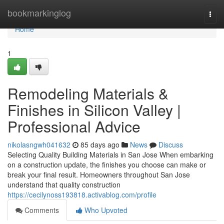
Home
bookmarkinglog
Togg
navi
Home
1
Remodeling Materials &
Finishes in Silicon Valley |
Professional Advice
nikolasngwh041632
85 days ago
News
Discuss
Selecting Quality Building Materials in San Jose When embarking
on a construction update, the finishes you choose can make or
break your final result. Homeowners throughout San Jose
understand that quality construction
https://cecilynoss193818.activablog.com/profile
Comments
Who Upvoted