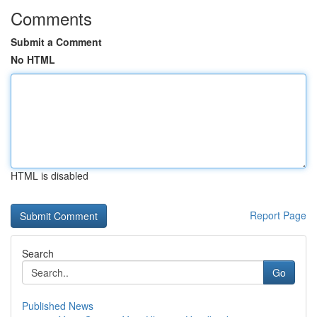
Comments
Submit a Comment
No HTML
HTML is disabled
Report Page
Search
Go
Published News