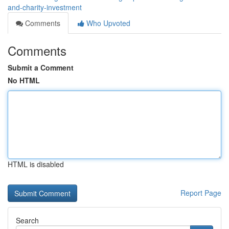
and-charity-investment
Comments
Who Upvoted
Comments
Submit a Comment
No HTML
HTML is disabled
Report Page
Search