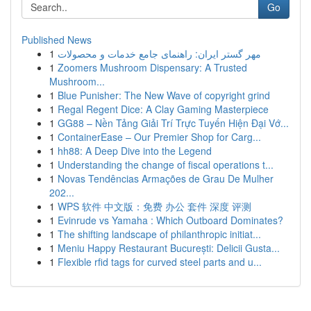
Go
Published News
1
مهر گستر ایران: راهنمای جامع خدمات و محصولات
1
Zoomers Mushroom Dispensary: A Trusted
Mushroom...
1
Blue Punisher: The New Wave of copyright grind
1
Regal Regent Dice: A Clay Gaming Masterpiece
1
GG88 – Nền Tảng Giải Trí Trực Tuyến Hiện Đại Vớ...
1
ContainerEase – Our Premier Shop for Carg...
1
hh88: A Deep Dive into the Legend
1
Understanding the change of fiscal operations t...
1
Novas Tendências Armações de Grau De Mulher
202...
1
WPS 软件 中文版：免费 办公 套件 深度 评测
1
Evinrude vs Yamaha : Which Outboard Dominates?
1
The shifting landscape of philanthropic initiat...
1
Meniu Happy Restaurant București: Delicii Gusta...
1
Flexible rfid tags for curved steel parts and u...