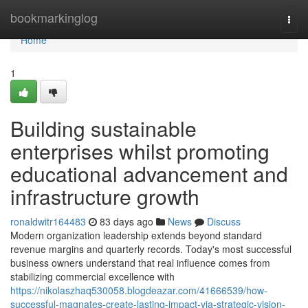
Home
bookmarkinglog
Togg
navi
Home
1
Building sustainable
enterprises whilst promoting
educational advancement and
infrastructure growth
ronaldwitr164483
83 days ago
News
Discuss
Modern organization leadership extends beyond standard
revenue margins and quarterly records. Today's most successful
business owners understand that real influence comes from
stabilizing commercial excellence with
https://nikolaszhaq530058.blogdeazar.com/41666539/how-
successful-magnates-create-lasting-impact-via-strategic-vision-