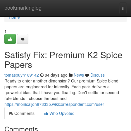
Home
bookmarkinglog
Togg
navi
Home
1
Satisfy Fix: Premium K2 Spice
Papers
tomaspuyn189142
84 days ago
News
Discuss
Ready to enter another dimension? Our premium Spice blend
papers are engineered for intensity. Each pack delivers a
{powerful blast that'll have you floating. Don't settle for second-
rate blends - choose the best and
https://monicaijoh673335.wikicorrespondent.com/user
Comments
Who Upvoted
Comments