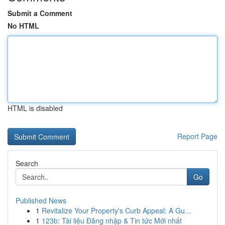
Submit a Comment
No HTML
HTML is disabled
Report Page
Search
Go
Published News
1
Revitalize Your Property's Curb Appeal: A Gu...
1
123b: Tài liệu Đăng nhập & Tin tức Mới nhất