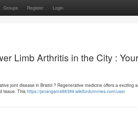
Groups
Register
Login
r Limb Arthritis in the City : You
ive joint disease in Bristol ? Regenerative medicine offers a exciting s
d tissue. This
https://janangam488389.wikifordummies.com/user