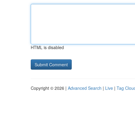
HTML is disabled
Copyright © 2026 |
Advanced Search
|
Live
|
Tag Clou