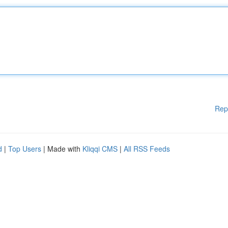
Rep
d
|
Top Users
| Made with
Kliqqi CMS
|
All RSS Feeds