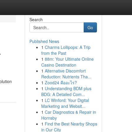
Search
Go
Published News
1
Charms Lollipops: A Trip
r
from the Past
1
88m: Your Ultimate Online
Casino Destination
1
Alternative Discomfort
Reduction: Nutrients Tha...
olution
1
Zood24 คืออะไร?
1
Understanding BDM plus
BDG: A Detailed Com...
1
LC Winford: Your Digital
Marketing and Websit...
1
Car Diagnostics & Repair in
Hornsby
1
Find the Best Nearby Shops
in Our City