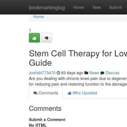
Home
bookmarkinglog
Home
New
Submit
Home
1
Stem Cell Therapy for Lowe
Guide
zoefabl773470
83 days ago
News
Discuss
Are you dealing with chronic knee pain due to degenerat
for reducing pain and restoring function to the damage
Comments
Who Upvoted
Comments
Submit a Comment
No HTML