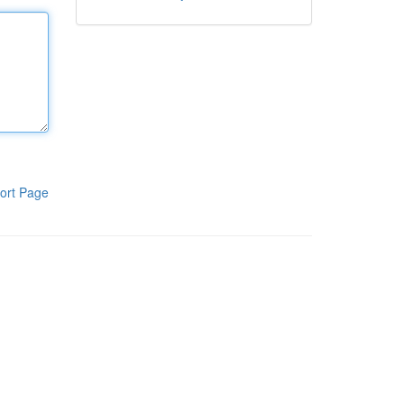
ort Page