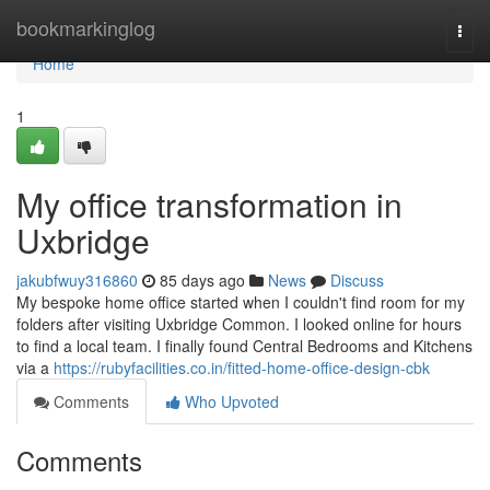
Home
bookmarkinglog
Togg
navi
Home
1
My office transformation in
Uxbridge
jakubfwuy316860
85 days ago
News
Discuss
My bespoke home office started when I couldn't find room for my
folders after visiting Uxbridge Common. I looked online for hours
to find a local team. I finally found Central Bedrooms and Kitchens
via a
https://rubyfacilities.co.in/fitted-home-office-design-cbk
Comments
Who Upvoted
Comments