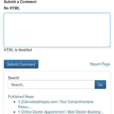
Submit a Comment
No HTML
HTML is disabled
Report Page
Search
Go
Published News
1
{Cannabisshopau.com: Your Comprehensive
Resou...
1
Online Doctor Appointment | Best Doctor Booking...