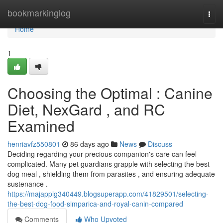
Home
bookmarkinglog
Togg
navi
Home
1
Choosing the Optimal : Canine
Diet, NexGard , and RC
Examined
henriavfz550801
86 days ago
News
Discuss
Deciding regarding your precious companion's care can feel
complicated. Many pet guardians grapple with selecting the best
dog meal , shielding them from parasites , and ensuring adequate
sustenance .
https://majapplg340449.blogsuperapp.com/41829501/selecting-
the-best-dog-food-simparica-and-royal-canin-compared
Comments
Who Upvoted