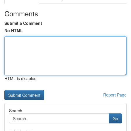
Comments
Submit a Comment
No HTML
HTML is disabled
Report Page
Search
Go