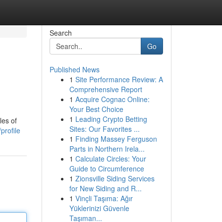
Search
Go
Published News
1
Site Performance Review: A
Comprehensive Report
1
Acquire Cognac Online:
Your Best Choice
1
Leading Crypto Betting
les of
Sites: Our Favorites ...
profile
1
Finding Massey Ferguson
Parts in Northern Irela...
1
Calculate Circles: Your
Guide to Circumference
1
Zionsville Siding Services
for New Siding and R...
1
Vinçli Taşıma: Ağır
Yüklerinizi Güvenle
Taşıman...