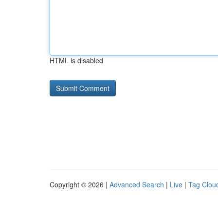
HTML is disabled
Copyright © 2026 |
Advanced Search
|
Live
|
Tag Clou