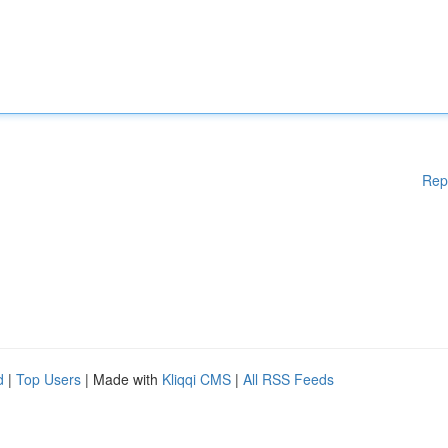
Rep
d
|
Top Users
| Made with
Kliqqi CMS
|
All RSS Feeds