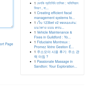
1
ভেলকি প্রতিনিধি তালিকা : অফিসিয়াল
বিবরণ , বা...
1
Creating efficient fiscal
management systems fo...
1
เว็บ 123bet v2 ทดลองเล่น:
แนวทาง แบบ ครบ...
1
Vehicle Maintenance &
Fixes in Guildford : Yo...
1
Fiduciaire Montreux :
ort Page
Promez Votre Gestion É...
1
주소모아 사용 후기: 주소 관
력 마침 ?
1
Passionate Massage in
Sandton: Your Exploration...