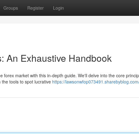
Groups
Register
Login
s: An Exhaustive Handbook
 forex market with this in-depth guide. We'll delve into the core princip
the tools to spot lucrative
https://lawsonwfop073491.sharebyblog.com/