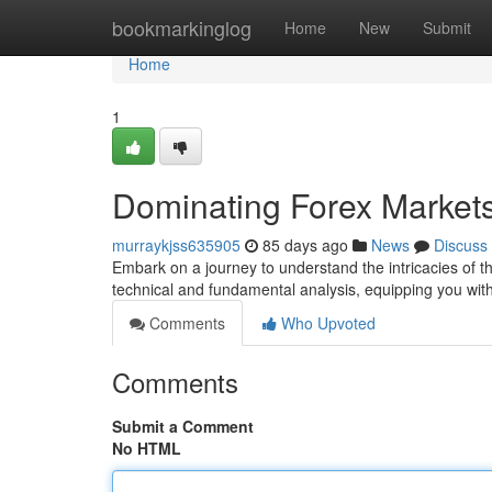
Home
bookmarkinglog
Home
New
Submit
Home
1
Dominating Forex Market
murraykjss635905
85 days ago
News
Discuss
Embark on a journey to understand the intricacies of the
technical and fundamental analysis, equipping you with 
Comments
Who Upvoted
Comments
Submit a Comment
No HTML