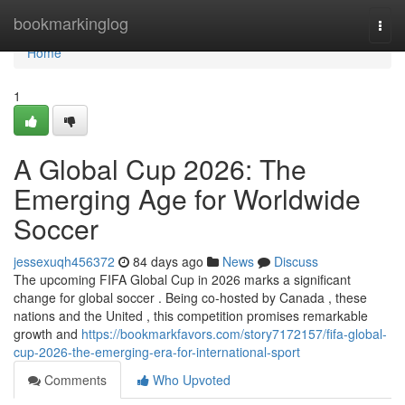
Home
bookmarkinglog
Togg
navi
Home
1
A Global Cup 2026: The
Emerging Age for Worldwide
Soccer
jessexuqh456372
84 days ago
News
Discuss
The upcoming FIFA Global Cup in 2026 marks a significant
change for global soccer . Being co-hosted by Canada , these
nations and the United , this competition promises remarkable
growth and
https://bookmarkfavors.com/story7172157/fifa-global-
cup-2026-the-emerging-era-for-international-sport
Comments
Who Upvoted