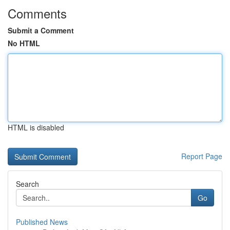
Comments
Submit a Comment
No HTML
HTML is disabled
Report Page
Search
Go
Published News