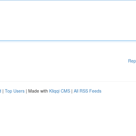
Rep
d
|
Top Users
| Made with
Kliqqi CMS
|
All RSS Feeds