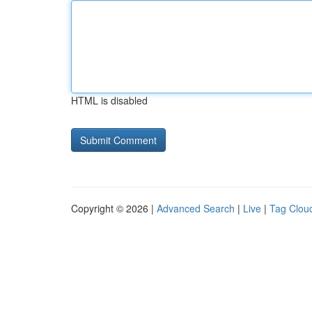
HTML is disabled
Copyright © 2026 |
Advanced Search
|
Live
|
Tag Clou