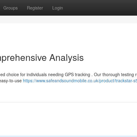
Groups
Register
Login
mprehensive Analysis
ed choice for individuals needing GPS tracking . Our thorough testing 
 easy-to-use
https://www.safeandsoundmobile.co.uk/product/trackstar-s5