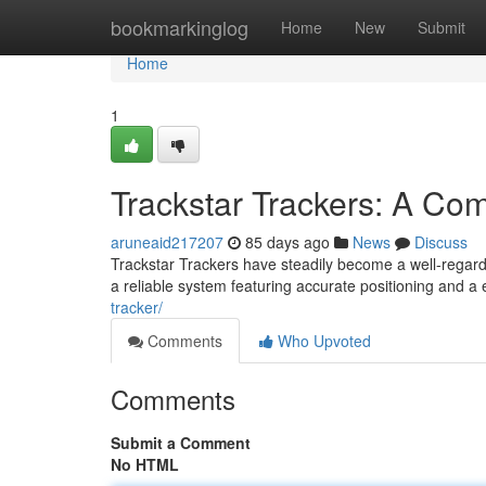
Home
bookmarkinglog
Home
New
Submit
Home
1
Trackstar Trackers: A Co
aruneaid217207
85 days ago
News
Discuss
Trackstar Trackers have steadily become a well-regard
a reliable system featuring accurate positioning and a
tracker/
Comments
Who Upvoted
Comments
Submit a Comment
No HTML