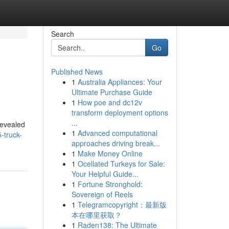
Search
Go
Published News
1
Australia Appliances: Your
Ultimate Purchase Guide
1
How poe and dc12v
transform deployment options
...
revealed
1
Advanced computational
-truck-
approaches driving break...
1
Make Money Online
1
Ocellated Turkeys for Sale:
Your Helpful Guide...
1
Fortune Stronghold:
Sovereign of Reels
1
Telegramcopyright：最新版
本在哪里获取？
1
Raden138: The Ultimate