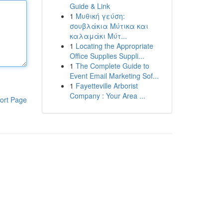
Guide & Link
1
Μυθική γεύση:
σουβλάκια Μύτικα και
καλαμάκι Μύτ...
1
Locating the Appropriate
Office Supplies Suppli...
1
The Complete Guide to
Event Email Marketing Sof...
1
Fayetteville Arborist
Company : Your Area ...
ort Page