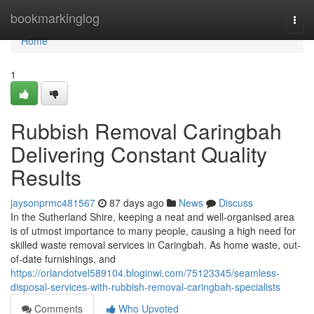
Home
bookmarkinglog
Togg
navi
Home
1
Rubbish Removal Caringbah
Delivering Constant Quality
Results
jaysonprmc481567
87 days ago
News
Discuss
In the Sutherland Shire, keeping a neat and well-organised area
is of utmost importance to many people, causing a high need for
skilled waste removal services in Caringbah. As home waste, out-
of-date furnishings, and
https://orlandotvel589104.bloginwi.com/75123345/seamless-
disposal-services-with-rubbish-removal-caringbah-specialists
Comments
Who Upvoted