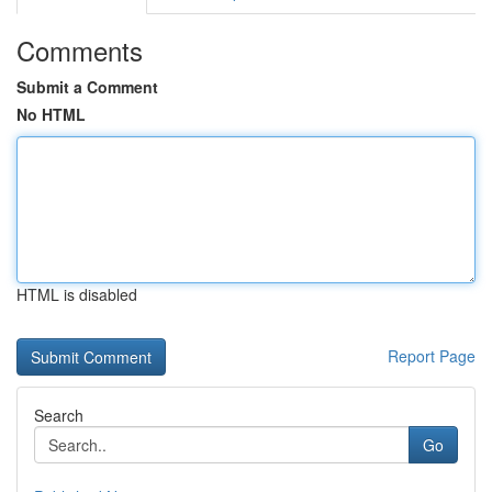
Comments
Submit a Comment
No HTML
HTML is disabled
Report Page
Search
Go