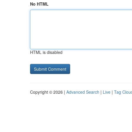
No HTML
HTML is disabled
Copyright © 2026 |
Advanced Search
|
Live
|
Tag Clou