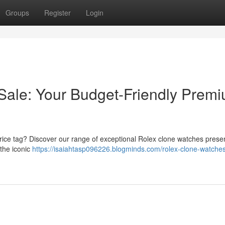
Groups
Register
Login
Sale: Your Budget-Friendly Prem
 price tag? Discover our range of exceptional Rolex clone watches presen
the iconic
https://isaiahtasp096226.blogminds.com/rolex-clone-watches