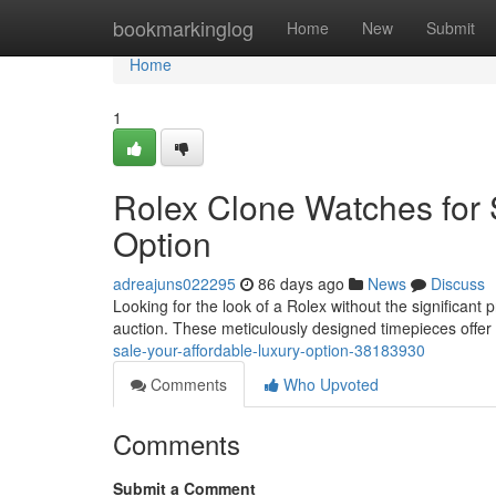
Home
bookmarkinglog
Home
New
Submit
Home
1
Rolex Clone Watches for 
Option
adreajuns022295
86 days ago
News
Discuss
Looking for the look of a Rolex without the significant
auction. These meticulously designed timepieces offer 
sale-your-affordable-luxury-option-38183930
Comments
Who Upvoted
Comments
Submit a Comment