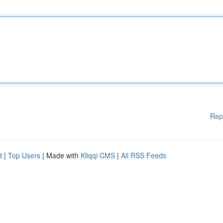
Rep
d
|
Top Users
| Made with
Kliqqi CMS
|
All RSS Feeds