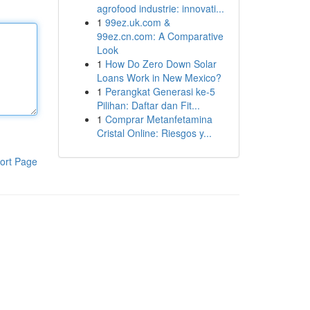
agrofood industrie: innovati...
1
99ez.uk.com &
99ez.cn.com: A Comparative
Look
1
How Do Zero Down Solar
Loans Work in New Mexico?
1
Perangkat Generasi ke-5
Pilihan: Daftar dan Fit...
1
Comprar Metanfetamina
Cristal Online: Riesgos y...
ort Page