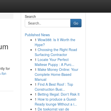
Search
Go
Published News
1
Wow388: Is It Worth the
ium
Hype?
1
Choosing the Right Road
Surfacing Contractor
1
Locate Your Perfect
Maltese Puppy : A Purc...
tly for
1
Make Money Online: Your
-for-
Complete Home-Based
Manual
1
Find A Best Roof : Top
Construction Busi...
1
Betting Illegal: Don't Risk It
1
How to produce a Guest-
Ready lounge Without a i...
1
De toekomst van de