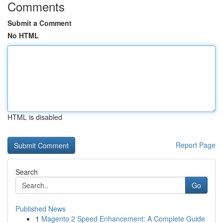
Comments
Submit a Comment
No HTML
HTML is disabled
Report Page
Search
Go
Published News
1
Magento 2 Speed Enhancement: A Complete Guide