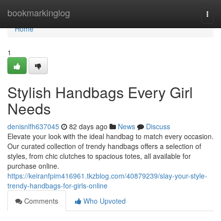
Home
bookmarkinglog
Togg
navi
Home
1
Stylish Handbags Every Girl
Needs
denisnlfh637045
82 days ago
News
Discuss
Elevate your look with the ideal handbag to match every occasion.
Our curated collection of trendy handbags offers a selection of
styles, from chic clutches to spacious totes, all available for
purchase online.
https://keiranfpim416961.tkzblog.com/40879239/slay-your-style-
trendy-handbags-for-girls-online
Comments
Who Upvoted