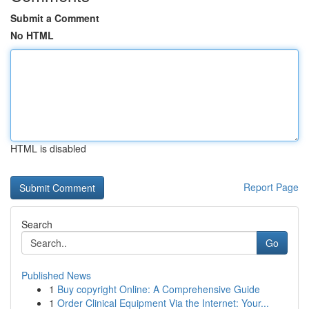
Submit a Comment
No HTML
HTML is disabled
Report Page
Search
Go
Published News
1
Buy copyright Online: A Comprehensive Guide
1
Order Clinical Equipment Via the Internet: Your...