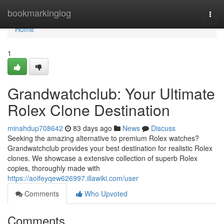
Home
bookmarkinglog
Togg
navi
Home
1
Grandwatchclub: Your Ultimate
Rolex Clone Destination
minahdup708642
83 days ago
News
Discuss
Seeking the amazing alternative to premium Rolex watches?
Grandwatchclub provides your best destination for realistic Rolex
clones. We showcase a extensive collection of superb Rolex
copies, thoroughly made with
https://aoifeyqew626997.illawiki.com/user
Comments
Who Upvoted
Comments