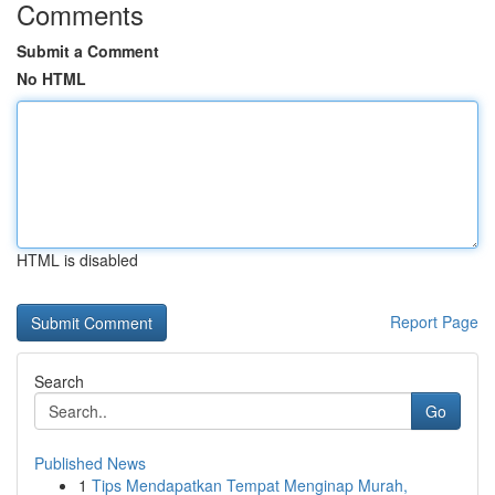
Comments
Submit a Comment
No HTML
HTML is disabled
Report Page
Search
Go
Published News
1
Tips Mendapatkan Tempat Menginap Murah,