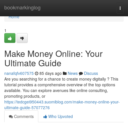
Home
bookmarkinglog
Togg
navi
Home
1
Make Money Online: Your
Ultimate Guide
nanafqfv607575
85 days ago
News
Discuss
Are you searching for a chance to create money digitally ? This
tutorial provides a comprehensive overview of the top options
available. You can explore avenues like online consulting,
promoting products, or
https://tedcgei950443.suomiblog.com/make-money-online-your-
ultimate-guide-57077276
Comments
Who Upvoted