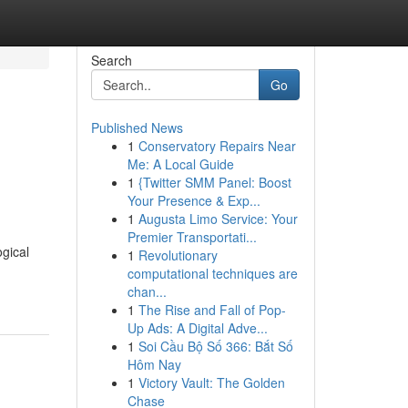
Search
Go
Published News
1
Conservatory Repairs Near
Me: A Local Guide
1
{Twitter SMM Panel: Boost
Your Presence & Exp...
1
Augusta Limo Service: Your
Premier Transportati...
gical
1
Revolutionary
computational techniques are
chan...
1
The Rise and Fall of Pop-
Up Ads: A Digital Adve...
1
Soi Cầu Bộ Số 366: Bắt Số
Hôm Nay
1
Victory Vault: The Golden
Chase