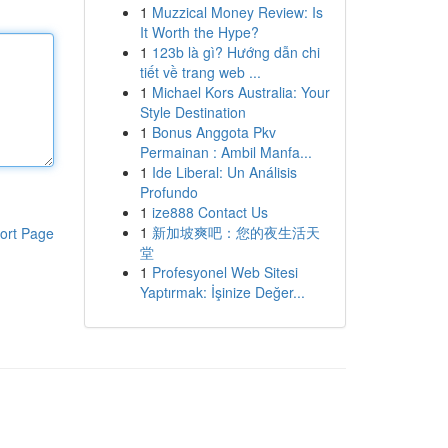
1
Muzzical Money Review: Is
It Worth the Hype?
1
123b là gì? Hướng dẫn chi
tiết về trang web ...
1
Michael Kors Australia: Your
Style Destination
1
Bonus Anggota Pkv
Permainan : Ambil Manfa...
1
Ide Liberal: Un Análisis
Profundo
1
ize888 Contact Us
1
新加坡爽吧：您的夜生活天
ort Page
堂
1
Profesyonel Web Sitesi
Yaptırmak: İşinize Değer...