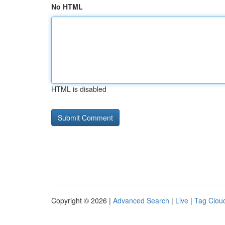
No HTML
HTML is disabled
Copyright © 2026 |
Advanced Search
|
Live
|
Tag Clou