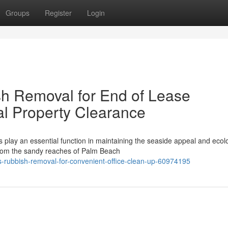
Groups
Register
Login
h Removal for End of Lease
l Property Clearance
play an essential function in maintaining the seaside appeal and ecolo
From the sandy reaches of Palm Beach
-rubbish-removal-for-convenient-office-clean-up-60974195