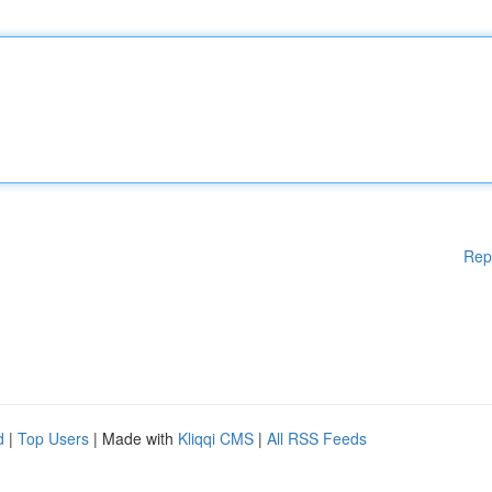
Rep
d
|
Top Users
| Made with
Kliqqi CMS
|
All RSS Feeds