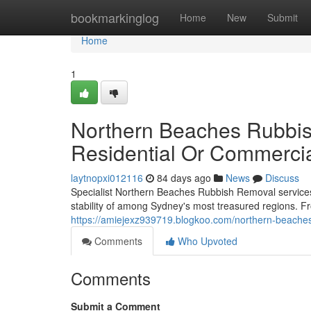
Home
bookmarkinglog
Home
New
Submit
Home
1
Northern Beaches Rubbis
Residential Or Commercia
laytnopxi012116
84 days ago
News
Discuss
Specialist Northern Beaches Rubbish Removal services 
stability of among Sydney's most treasured regions. 
https://amiejexz939719.blogkoo.com/northern-beaches
Comments
Who Upvoted
Comments
Submit a Comment