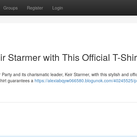
Groups
Register
Login
 Starmer with This Official T-Shir
ty and its charismatic leader, Keir Starmer, with this stylish and offic
 shirt guarantees a
https://alexiabqyw066580.blogunok.com/40245525/p