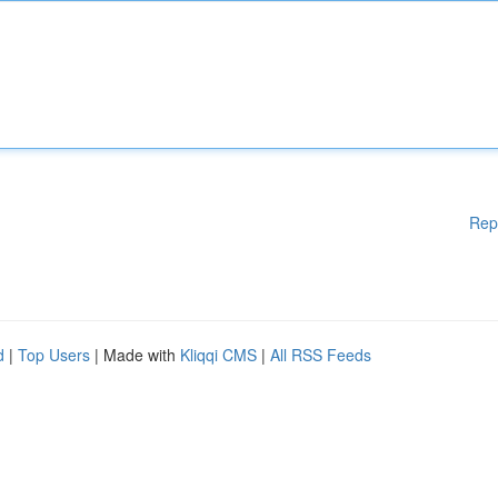
Rep
d
|
Top Users
| Made with
Kliqqi CMS
|
All RSS Feeds