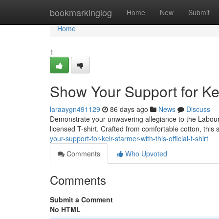
Home
bookmarkinglog
Home
New
Submit
Home
1
Show Your Support for Keir
laraaygn491129
86 days ago
News
Discuss
Demonstrate your unwavering allegiance to the Labour Par
licensed T-shirt. Crafted from comfortable cotton, this
your-support-for-keir-starmer-with-this-official-t-shirt
Comments
Who Upvoted
Comments
Submit a Comment
No HTML