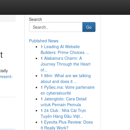
Search
Go
Published News
1
Leading AI Website
t
Builders: Prime Choices ...
1
Alabama's Charm: A
Journey Through the Heart
of...
ially
1
88m: What are we talking
resent-
about and does it ...
1
PySec.ma: Votre partenaire
en cybersécurité
1
Jatengtoto: Cara Detail
untuk Pemain Pemula
1
24 Club : Nhà Cái Trực
Tuyến Hàng Đầu Việt...
1
Eyevita Plus Review: Does
It Really Work?