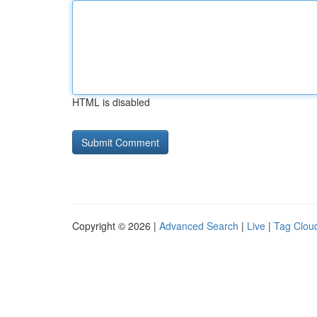
HTML is disabled
Copyright © 2026 |
Advanced Search
|
Live
|
Tag Clou