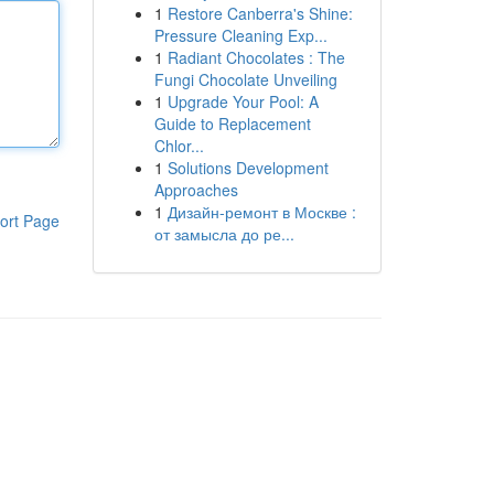
1
Restore Canberra's Shine:
Pressure Cleaning Exp...
1
Radiant Chocolates : The
Fungi Chocolate Unveiling
1
Upgrade Your Pool: A
Guide to Replacement
Chlor...
1
Solutions Development
Approaches
1
Дизайн-ремонт в Москве :
ort Page
от замысла до ре...