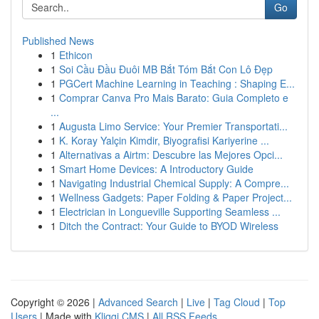
Go
Published News
1
Ethicon
1
Soi Cầu Đầu Đuôi MB Bắt Tóm Bắt Con Lô Đẹp
1
PGCert Machine Learning in Teaching : Shaping E...
1
Comprar Canva Pro Mais Barato: Guia Completo e
...
1
Augusta Limo Service: Your Premier Transportati...
1
K. Koray Yalçin Kimdir, Biyografisi Kariyerine ...
1
Alternativas a Airtm: Descubre las Mejores Opci...
1
Smart Home Devices: A Introductory Guide
1
Navigating Industrial Chemical Supply: A Compre...
1
Wellness Gadgets: Paper Folding & Paper Project...
1
Electrician in Longueville Supporting Seamless ...
1
Ditch the Contract: Your Guide to BYOD Wireless
Copyright © 2026 |
Advanced Search
|
Live
|
Tag Cloud
|
Top
Users
| Made with
Kliqqi CMS
|
All RSS Feeds