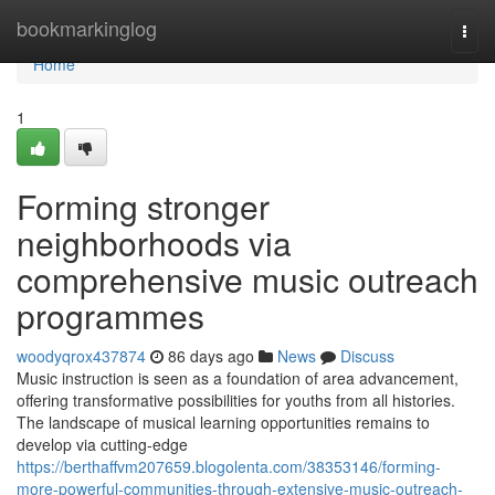
Home
bookmarkinglog
Togg
navi
Home
1
Forming stronger
neighborhoods via
comprehensive music outreach
programmes
woodyqrox437874
86 days ago
News
Discuss
Music instruction is seen as a foundation of area advancement,
offering transformative possibilities for youths from all histories.
The landscape of musical learning opportunities remains to
develop via cutting-edge
https://berthaffvm207659.blogolenta.com/38353146/forming-
more-powerful-communities-through-extensive-music-outreach-