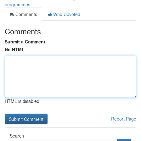
programmes
Comments
Who Upvoted
Comments
Submit a Comment
No HTML
HTML is disabled
Report Page
Search