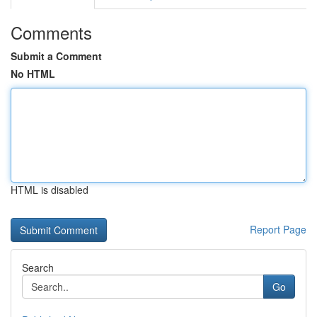
Comments
Submit a Comment
No HTML
HTML is disabled
Report Page
Search
Go