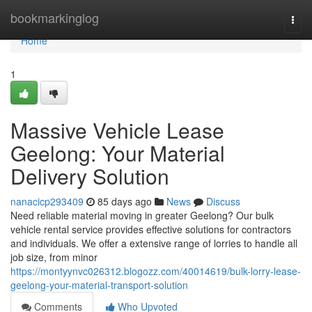
Home
bookmarkinglog
Togg
navi
Home
1
Massive Vehicle Lease
Geelong: Your Material
Delivery Solution
nanacicp293409
85 days ago
News
Discuss
Need reliable material moving in greater Geelong? Our bulk
vehicle rental service provides effective solutions for contractors
and individuals. We offer a extensive range of lorries to handle all
job size, from minor
https://montyynvc026312.blogozz.com/40014619/bulk-lorry-lease-
geelong-your-material-transport-solution
Comments
Who Upvoted