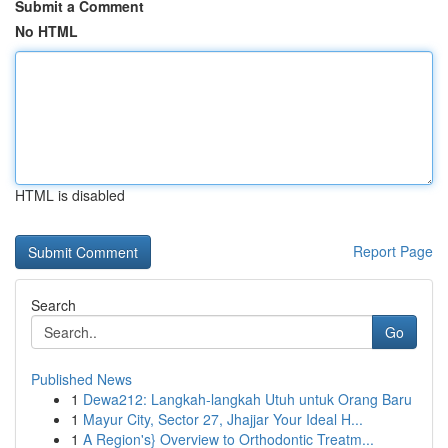
Submit a Comment
No HTML
HTML is disabled
Report Page
Search
Go
Published News
1
Dewa212: Langkah-langkah Utuh untuk Orang Baru
1
Mayur City, Sector 27, Jhajjar Your Ideal H...
1
A Region's} Overview to Orthodontic Treatm...