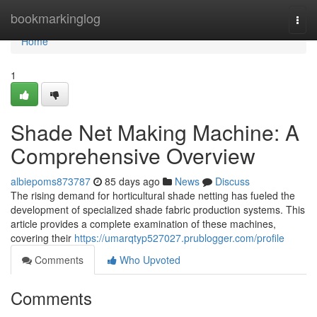
Home
bookmarkinglog
Togg
navi
Home
1
Shade Net Making Machine: A
Comprehensive Overview
albiepoms873787
85 days ago
News
Discuss
The rising demand for horticultural shade netting has fueled the
development of specialized shade fabric production systems. This
article provides a complete examination of these machines,
covering their
https://umarqtyp527027.prublogger.com/profile
Comments
Who Upvoted
Comments