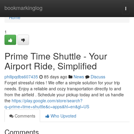
Home
bookmarkinglog
Togg
navi
Home
1
Prime Time Shuttle - Your
Airport Ride, Simplified
philipqdbs607435
85 days ago
News
Discuss
Forget stressful rides ! We offer a simple solution for your trip
needs. Enjoy a reliable and cozy transportation directly to and
from the airfield . Schedule your pickup today and let us handle
the
https://play.google.com/store/search?
q=prime+time+shuttle&c=apps&hl=en&gl=US
Comments
Who Upvoted
Comments