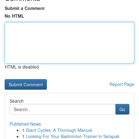
Submit a Comment
No HTML
HTML is disabled
Report Page
Search
Go
Published News
1
Giant Cycles: A Thorough Manual
1
Looking For Your Badminton Trainer In Setapak