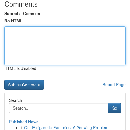
Comments
Submit a Comment
No HTML
HTML is disabled
Report Page
Search
Go
Published News
1
Our E-cigarette Factories: A Growing Problem