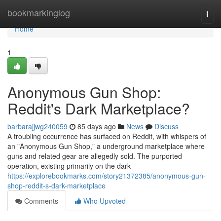
Home
bookmarkinglog
Togg
navi
Home
1
Anonymous Gun Shop:
Reddit's Dark Marketplace?
barbarajjwg240059
85 days ago
News
Discuss
A troubling occurrence has surfaced on Reddit, with whispers of
an "Anonymous Gun Shop," a underground marketplace where
guns and related gear are allegedly sold. The purported
operation, existing primarily on the dark
https://explorebookmarks.com/story21372385/anonymous-gun-
shop-reddit-s-dark-marketplace
Comments
Who Upvoted