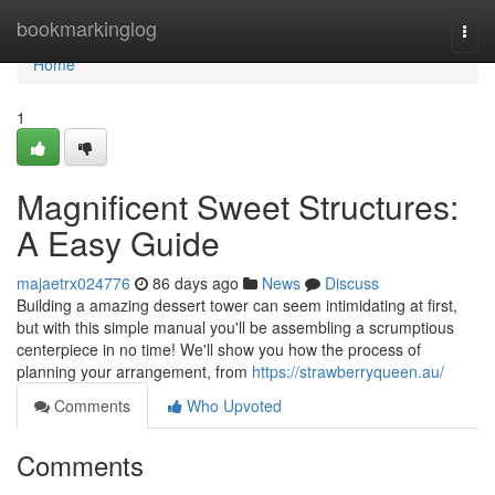
Home
bookmarkinglog
Togg
navi
Home
1
Magnificent Sweet Structures:
A Easy Guide
majaetrx024776
86 days ago
News
Discuss
Building a amazing dessert tower can seem intimidating at first,
but with this simple manual you'll be assembling a scrumptious
centerpiece in no time! We'll show you how the process of
planning your arrangement, from
https://strawberryqueen.au/
Comments
Who Upvoted
Comments