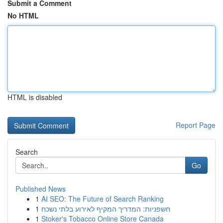
Submit a Comment
No HTML
HTML is disabled
Report Page
Search
Go
Published News
1
AI SEO: The Future of Search Ranking
1
חשפניות: המדריך המקיף לאירוע בלתי נשכח
1
Stoker's Tobacco Online Store Canada