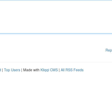
Rep
d
|
Top Users
| Made with
Kliqqi CMS
|
All RSS Feeds