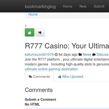
Home
bookmarkinglog
Home
New
Submit
Home
1
R777 Casino: Your Ultima
kallumsuzo901976
84 days ago
News
Discuss
Join the R777 platform , your ultimate digital entertain
modern games . Including high-quality slots to genuin
ultimate-online-gaming-destination
Comments
Who Upvoted
Comments
Submit a Comment
No HTML