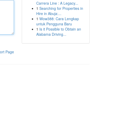
Carrera Line : A Legacy...
1
Searching for Properties in
Hire in Abuja:...
1
Wow388: Cara Lengkap
untuk Pengguna Baru
1
Is it Possible to Obtain an
Alabama Driving...
ort Page