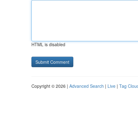
HTML is disabled
Copyright © 2026 |
Advanced Search
|
Live
|
Tag Clou