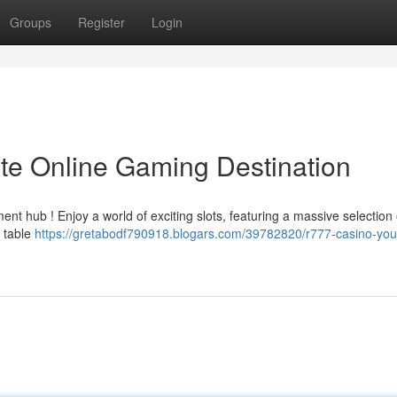
Groups
Register
Login
te Online Gaming Destination
ment hub ! Enjoy a world of exciting slots, featuring a massive selection 
e table
https://gretabodf790918.blogars.com/39782820/r777-casino-you