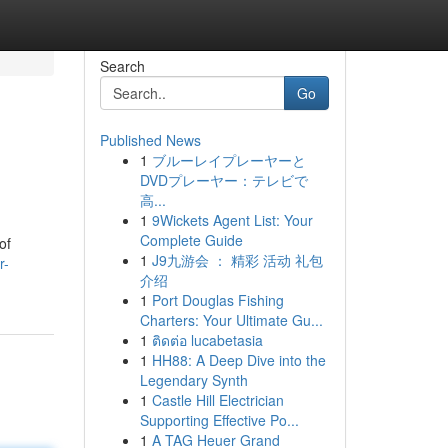
Search
Go
Published News
1
ブルーレイプレーヤーと
DVDプレーヤー：テレビで
高...
1
9Wickets Agent List: Your
Complete Guide
of
1
J9九游会 ： 精彩 活动 礼包
r-
介绍
1
Port Douglas Fishing
Charters: Your Ultimate Gu...
1
ติดต่อ lucabetasia
1
HH88: A Deep Dive into the
Legendary Synth
1
Castle Hill Electrician
Supporting Effective Po...
1
A TAG Heuer Grand