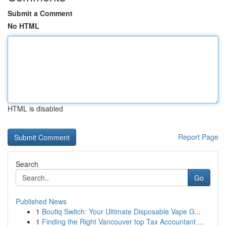
Submit a Comment
No HTML
HTML is disabled
Report Page
Search
Go
Published News
1
Boutiq Switch: Your Ultimate Disposable Vape G...
1
Finding the Right Vancouver top Tax Accountant ...