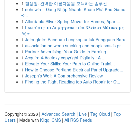
1
질성형: 완벽한 아름다움을 모색하는 솔루션
1
nohuwin – Đăng Nhập Nhanh, Khám Phá Kho Game
Đ...
1
Affordable Silver Spring Mover for Homes, Apart...
1
Γνωρίστε το Δημητράκη: σουβλάκια Μύτικα με
θέα ...
1
Jatengtoto: Panduan Lengkap untuk Pengguna Baru
1
association between smoking and neoplasms is pr...
1
Partner Advertising: Your Guide to Earning ...
1
Acquire 4-Acetoxy copyright Digitally : A ...
1
Elevate Your Skills: Your Path to Online Traini...
1
How to Choose Portland Electrical Panel Upgrade...
1
Joseph’s Well: A Comprehensive Review
1
Finding the Right Reading top Auto Repair for Q...
Copyright © 2026 |
Advanced Search
|
Live
|
Tag Cloud
|
Top
Users
| Made with
Kliqqi CMS
|
All RSS Feeds