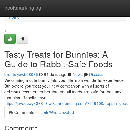
Home
bookmarkinglog
Home
1
Tasty Treats for Bunnies: A
Guide to Rabbit-Safe Foods
bronteiyxw598085
84 days ago
News
Discuss
Welcoming a cute bunny into your life is an wonderful experience!
But before you treat your new companion with all sorts of
deliciousness, remember that not all foods are safe for their tiny
tummies. Rabbits have
https://jayaqcwy436618.wikiannouncing.com/7519400/hoppin_good
Comments
Who Upvoted
Comments