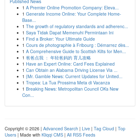
Published News
1
A Premier Online Promotion Company: Eleva...
1
Generate Income Online: Your Complete Home-
Base...
1
The growth of regulatory standards and adherenc...
1
Saya Tidak Dapat Memenuhi Permintaan Ini
1
Find a Broker: Your Ultimate Guide
1
Cours de photographie à Fribourg : Démarrez dès...
1
A Comprehensive Guide to Scottish Kilts for Men...
1
爸爸点我 ： 年轻爸妈的 育儿攻略
1
Have an Expert Online: Card Fees Explained
1
Can Obtain an Alabama Driving License Via ...
1
{Mr. Gamble News: Current Updates for United...
1
Tropea: La Tua Prossima Meta di Vacanza
1
Breaking News: Metropolitan Council OKs New
Con...
Copyright © 2026 |
Advanced Search
|
Live
|
Tag Cloud
|
Top
Users
| Made with
Kliqqi CMS
|
All RSS Feeds