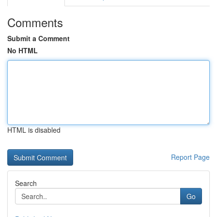
Comments
Submit a Comment
No HTML
HTML is disabled
Report Page
Search
Go