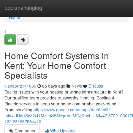
Home
bookmarkinglog
Home
1
Home Comfort Systems in
Kent: Your Home Comfort
Specialists
kianaorrz141666
85 days ago
News
Discuss
Facing issues with your heating or wiring infrastructure in Kent?
Our qualified team provides trustworthy Heating, Cooling &
Electric services to keep your home comfortable year-round.
From servicing
https://www.google.com/maps/d/u/0/edit?
mid=1iUaUSvZGJTMzhhSP8HqoVmMCJQayLUI&ll=47.3722106017
122.2316875&z=10
Comments
Who Upvoted