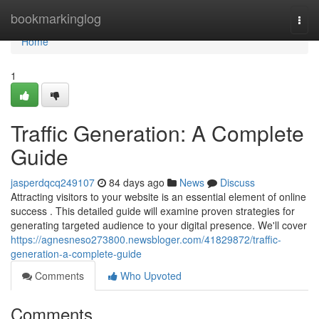
Home
bookmarkinglog
Togg
navi
Home
1
Traffic Generation: A Complete
Guide
jasperdqcq249107
84 days ago
News
Discuss
Attracting visitors to your website is an essential element of online
success . This detailed guide will examine proven strategies for
generating targeted audience to your digital presence. We'll cover
https://agnesneso273800.newsbloger.com/41829872/traffic-
generation-a-complete-guide
Comments
Who Upvoted
Comments