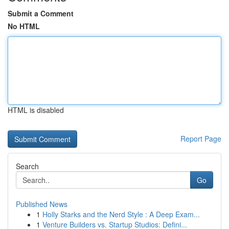
Submit a Comment
No HTML
HTML is disabled
Report Page
Search
Go
Published News
1
Holly Starks and the Nerd Style : A Deep Exam...
1
Venture Builders vs. Startup Studios: Defini...