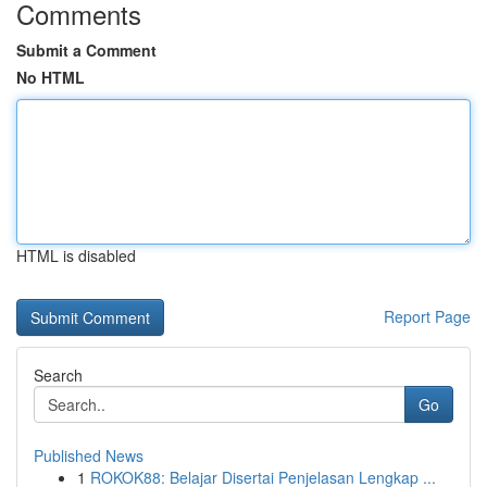
Comments
Submit a Comment
No HTML
HTML is disabled
Report Page
Search
Go
Published News
1
ROKOK88: Belajar Disertai Penjelasan Lengkap ...