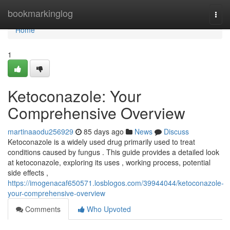
Home
bookmarkinglog
Togg
navi
Home
1
Ketoconazole: Your
Comprehensive Overview
martinaaodu256929
85 days ago
News
Discuss
Ketoconazole is a widely used drug primarily used to treat
conditions caused by fungus . This guide provides a detailed look
at ketoconazole, exploring its uses , working process, potential
side effects ,
https://imogenacaf650571.losblogos.com/39944044/ketoconazole-
your-comprehensive-overview
Comments
Who Upvoted