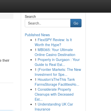
Search
Go
Published News
1
FlexiSPY Review: Is It
Worth the Hype?
1
MBI365: Your Ultimate
Online Casino Destination
1
Property in Gurgaon : Your
 their
Guide to Real Est...
1
{Frontier Markets: The New
Investment for Spe...
1
Houston'sTheThis Tank
FarmsStorage FacilitiesHo...
1
Considerate Property
Cleanups with Deceased
Est...
1
Understanding UK Car
Insurance