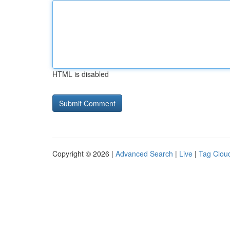
HTML is disabled
Copyright © 2026 |
Advanced Search
|
Live
|
Tag Clou