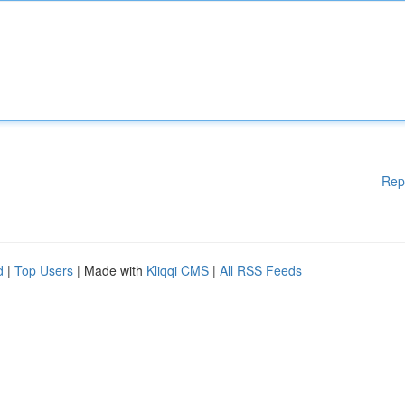
Rep
d
|
Top Users
| Made with
Kliqqi CMS
|
All RSS Feeds