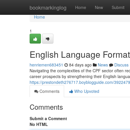
Home
bookmarkinglog
Home
New
Submit
Home
1
English Language Formati
henriemen683451
84 days ago
News
Discuss
Navigating the complexities of the CPF sector often re
career prospects by strengthening their English languag
https://prestondeth276717.boyblogguide.com/39224799/d
Comments
Who Upvoted
Comments
Submit a Comment
No HTML