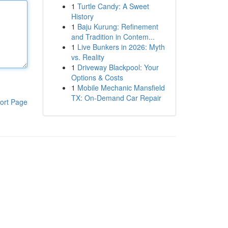
1
Turtle Candy: A Sweet
History
1
Baju Kurung: Refinement
and Tradition in Contem...
1
Live Bunkers in 2026: Myth
vs. Reality
1
Driveway Blackpool: Your
Options & Costs
1
Mobile Mechanic Mansfield
TX: On-Demand Car Repair
ort Page