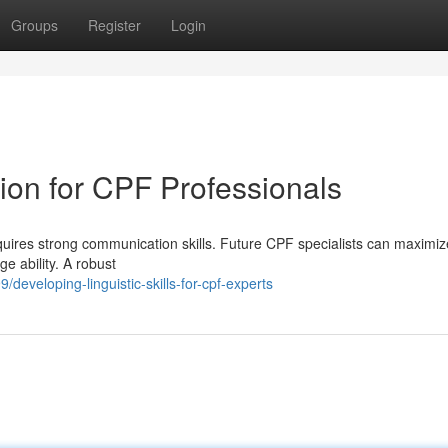
Groups
Register
Login
on for CPF Professionals
quires strong communication skills. Future CPF specialists can maximize
e ability. A robust
eveloping-linguistic-skills-for-cpf-experts