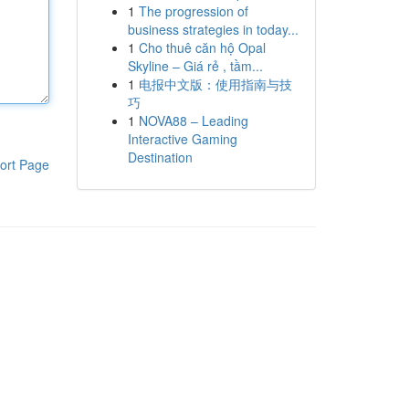
1
The progression of
business strategies in today...
1
Cho thuê căn hộ Opal
Skyline – Giá rẻ , tầm...
1
电报中文版：使用指南与技
巧
1
NOVA88 – Leading
Interactive Gaming
Destination
ort Page