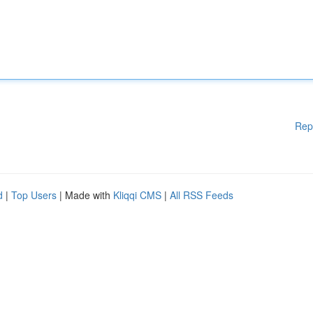
Rep
d
|
Top Users
| Made with
Kliqqi CMS
|
All RSS Feeds