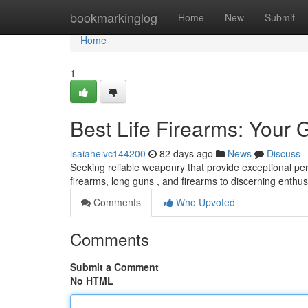
Home
bookmarkinglog
Home
New
Submit
Home
1
Best Life Firearms: Your 
isaiaheivc144200
82 days ago
News
Discuss
Seeking reliable weaponry that provide exceptional p
firearms, long guns , and firearms to discerning enthus
Comments
Who Upvoted
Comments
Submit a Comment
No HTML