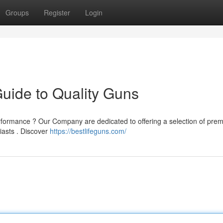
Groups
Register
Login
Guide to Quality Guns
erformance ? Our Company are dedicated to offering a selection of pre
iasts . Discover
https://bestlifeguns.com/