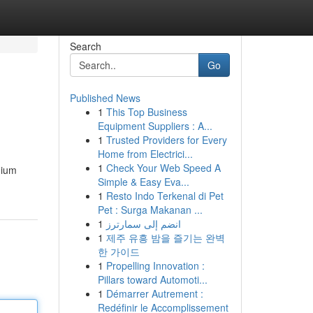
Search
Go
Published News
1
This Top Business
Equipment Suppliers : A...
1
Trusted Providers for Every
Home from Electrici...
1
Check Your Web Speed A
mium
Simple & Easy Eva...
1
Resto Indo Terkenal di Pet
Pet : Surga Makanan ...
1
انضم إلى سمارترز
1
제주 유흥 밤을 즐기는 완벽
한 가이드
1
Propelling Innovation :
Pillars toward Automoti...
1
Démarrer Autrement :
Redéfinir le Accomplissement