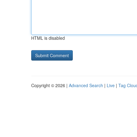
HTML is disabled
Copyright © 2026 |
Advanced Search
|
Live
|
Tag Clou