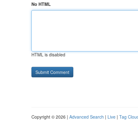
No HTML
HTML is disabled
Copyright © 2026 |
Advanced Search
|
Live
|
Tag Clou