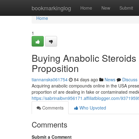
Home
bookmarkinglog
Home
New
Submit
Home
1
Buying Anabolic Steroids 
Proposition
tiannansks061754
84 days ago
News
Discuss
Acquiring anabolic compounds online in the USA present
proportion of are dealing in fake or contaminated medic
https://sabrinaibvn956171.affiliatblogger.com/93719595
Comments
Who Upvoted
Comments
Submit a Comment