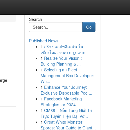
Search
Go
Published News
1
สร้าง แอปพลิเคชัน ใน
เชียงใหม่: จบครบ รูปแบบ
1
Realize Your Vision :
Building Planning & ...
1
Selecting an Fleet
Management Box Developer:
arge
Wh...
1
Enhance Your Journey:
Exclusive Disposable Pod ...
1
Facebook Marketing
Strategies for 2024
1
CM88 – Nền Tảng Giải Trí
Trực Tuyến Hiện Đại Vớ...
1
Great White Monster
Spores: Your Guide to Giant...