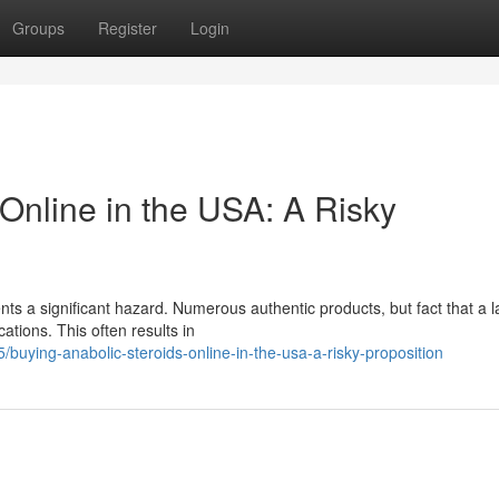
Groups
Register
Login
Online in the USA: A Risky
s a significant hazard. Numerous authentic products, but fact that a l
ations. This often results in
/buying-anabolic-steroids-online-in-the-usa-a-risky-proposition