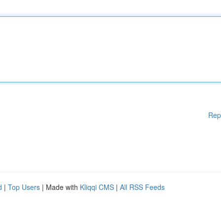
Rep
d
|
Top Users
| Made with
Kliqqi CMS
|
All RSS Feeds