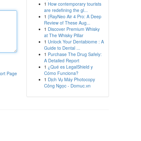
1
How contemporary tourists
are redefining the gl...
1
{RayNeo Air 4 Pro: A Deep
Review of These Aug...
1
Discover Premium Whisky
at The Whisky Pillar
1
Unlock Your Dentabiome : A
Guide to Dental ...
1
Purchase The Drug Safely:
A Detailed Report
1
¿Qué es LegalShield y
Cómo Funciona?
ort Page
1
Dịch Vụ Máy Photocopy
Công Ngọc - Domuc.vn