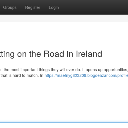
Groups
Register
Login
ting on the Road in Ireland
of the most important things they will ever do. It opens up opportunitie
 that is hard to match. In
https://maefnyg823209.blogdeazar.com/profil