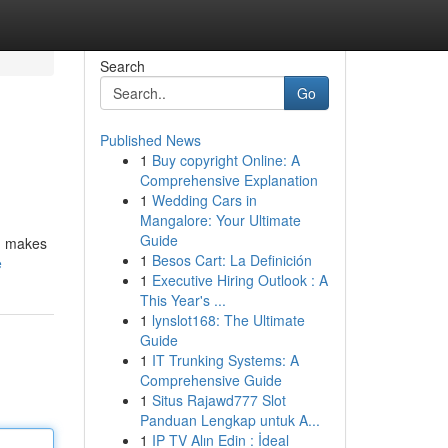
Search
Go
Published News
1
Buy copyright Online: A
Comprehensive Explanation
1
Wedding Cars in
Mangalore: Your Ultimate
Guide
s, makes
1
Besos Cart: La Definición
e
1
Executive Hiring Outlook : A
This Year's ...
1
lynslot168: The Ultimate
Guide
1
IT Trunking Systems: A
Comprehensive Guide
1
Situs Rajawd777 Slot
Panduan Lengkap untuk A...
1
IP TV Alın Edin : İdeal