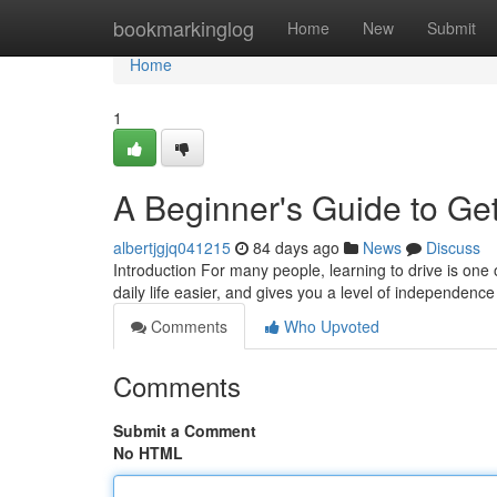
Home
bookmarkinglog
Home
New
Submit
Home
1
A Beginner's Guide to Get
albertjgjq041215
84 days ago
News
Discuss
Introduction For many people, learning to drive is one 
daily life easier, and gives you a level of independence
Comments
Who Upvoted
Comments
Submit a Comment
No HTML