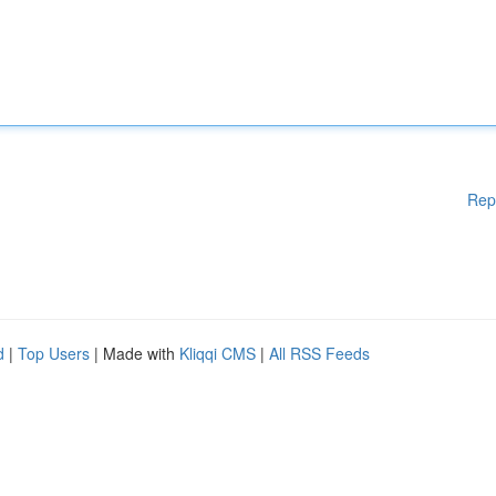
Rep
d
|
Top Users
| Made with
Kliqqi CMS
|
All RSS Feeds