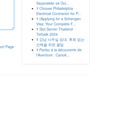
Seçenekler ve Ücr...
1
Choose Philadelphia
Electrical Contractor for P...
1
{Applying for a Schengen
Visa: Your Complete F...
1
Slot Server Thailand
Terbaik 2024
1
강남 사무실 임대, 후회 없는
선택을 위한 꿀팁
ort Page
1
Partez à la découverte de
l'Aventure : Canoë...