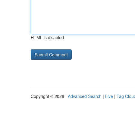
HTML is disabled
Copyright © 2026 |
Advanced Search
|
Live
|
Tag Clou