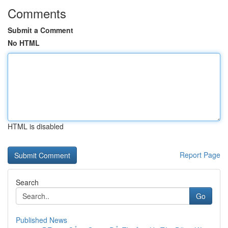
Comments
Submit a Comment
No HTML
HTML is disabled
Report Page
Search
Go
Published News