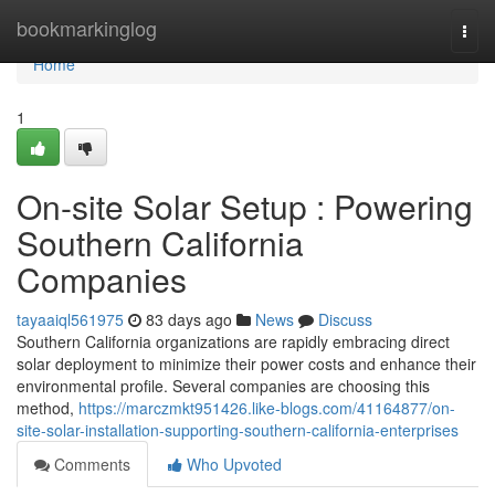
Home
bookmarkinglog
Togg
navi
Home
1
On-site Solar Setup : Powering
Southern California
Companies
tayaaiql561975
83 days ago
News
Discuss
Southern California organizations are rapidly embracing direct
solar deployment to minimize their power costs and enhance their
environmental profile. Several companies are choosing this
method,
https://marczmkt951426.like-blogs.com/41164877/on-
site-solar-installation-supporting-southern-california-enterprises
Comments
Who Upvoted