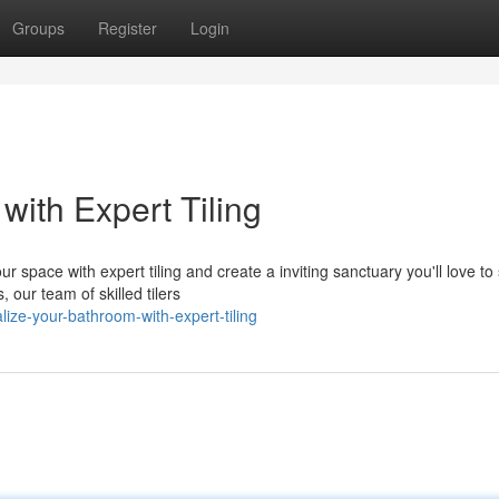
Groups
Register
Login
ith Expert Tiling
 space with expert tiling and create a inviting sanctuary you'll love t
 our team of skilled tilers
ize-your-bathroom-with-expert-tiling