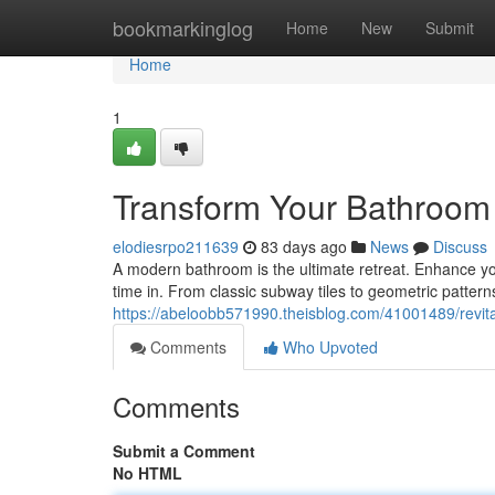
Home
bookmarkinglog
Home
New
Submit
Home
1
Transform Your Bathroom w
elodiesrpo211639
83 days ago
News
Discuss
A modern bathroom is the ultimate retreat. Enhance your
time in. From classic subway tiles to geometric patterns,
https://abeloobb571990.theisblog.com/41001489/revital
Comments
Who Upvoted
Comments
Submit a Comment
No HTML