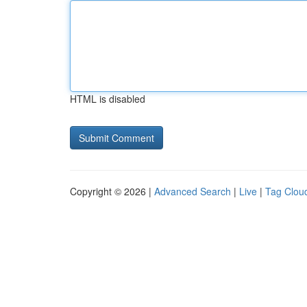
HTML is disabled
Copyright © 2026 |
Advanced Search
|
Live
|
Tag Clou