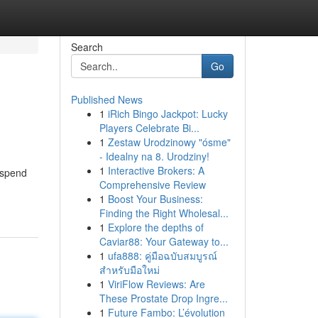
Search
Go
Published News
1
iRich Bingo Jackpot: Lucky
Players Celebrate Bi...
1
Zestaw Urodzinowy "ósme"
- Idealny na 8. Urodziny!
1
Interactive Brokers: A
o spend
Comprehensive Review
1
Boost Your Business:
Finding the Right Wholesal...
1
Explore the depths of
Caviar88: Your Gateway to...
1
ufa888: คู่มือฉบับสมบูรณ์
สำหรับมือใหม่
1
ViriFlow Reviews: Are
These Prostate Drop Ingre...
1
Future Fambo: L’évolution