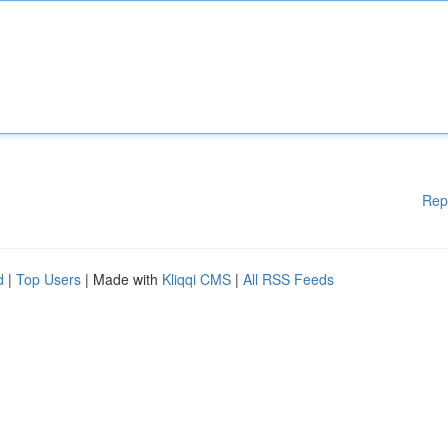
Rep
d
|
Top Users
| Made with
Kliqqi CMS
|
All RSS Feeds