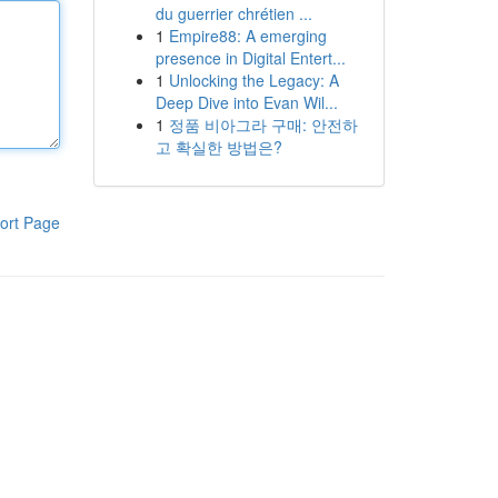
du guerrier chrétien ...
1
Empire88: A emerging
presence in Digital Entert...
1
Unlocking the Legacy: A
Deep Dive into Evan Wil...
1
정품 비아그라 구매: 안전하
고 확실한 방법은?
ort Page