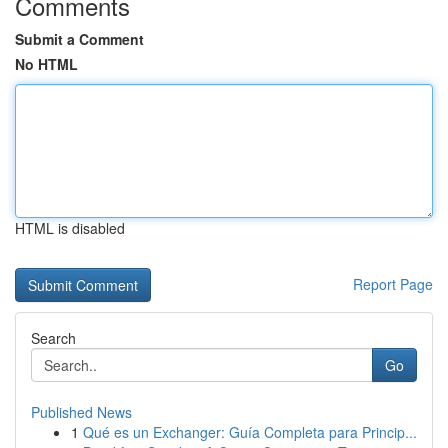
Comments
Submit a Comment
No HTML
HTML is disabled
Report Page
Search
Go
Published News
1
Qué es un Exchanger: Guía Completa para Princip...