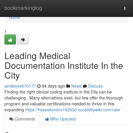
Home
bookmarkinglog
Togg
navi
Home
1
Leading Medical
Documentation Institute In the
City
janaboex670177
84 days ago
News
Discuss
Finding the right clinical coding institute in the City can be
challenging . Many alternatives exist, but few offer the thorough
program and valuable certifications needed to thrive in this
expanding
https://haseebmdno192032.ourabilitywiki.com/user
Comments
Who Upvoted