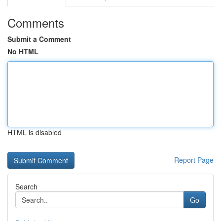
Comments
Submit a Comment
No HTML
HTML is disabled
Report Page
Search
Go