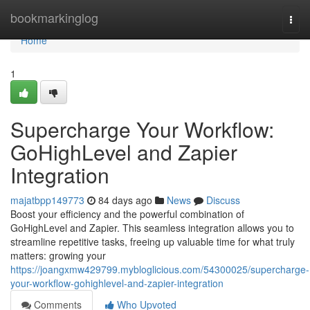
Home
bookmarkinglog
Togg
navi
Home
1
Supercharge Your Workflow:
GoHighLevel and Zapier
Integration
majatbpp149773
84 days ago
News
Discuss
Boost your efficiency and the powerful combination of
GoHighLevel and Zapier. This seamless integration allows you to
streamline repetitive tasks, freeing up valuable time for what truly
matters: growing your
https://joangxmw429799.mybloglicious.com/54300025/supercharge-
your-workflow-gohighlevel-and-zapier-integration
Comments
Who Upvoted