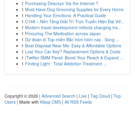
1
Purchasing Desoxyn Via the Internet ?
1
Must-Have Dog Grooming Supplies for Every Home
1
Handling Your Emotions: A Practical Guide
1
C168 – Nền Tảng Giải Trí Trực Tuyến Hiện Đại Vớ...
1
Modern travel development reflects changing tra...
1
Procuring The Medication across Japan
1
Dự đoán lô Top miền Bắc hôm hôm nay · Song ...
1
Boat Disposal Near Me: Easy & Affordable Options
1
Lost Your Car Key? Replacement Options & Costs
1
{Twitter SMM Panel: Boost Your Reach & Expand ...
1
Finding Light : Total Addiction Treatment ...
Copyright © 2026 |
Advanced Search
|
Live
|
Tag Cloud
|
Top
Users
| Made with
Kliqqi CMS
|
All RSS Feeds