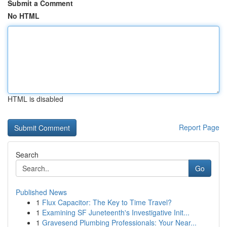
Submit a Comment
No HTML
HTML is disabled
Report Page
Search
Go
Published News
1
Flux Capacitor: The Key to Time Travel?
1
Examining SF Juneteenth's Investigative Init...
1
Gravesend Plumbing Professionals: Your Near...