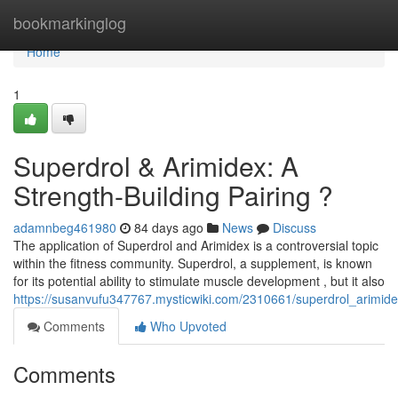
Home
bookmarkinglog
Home
1
Superdrol & Arimidex: A
Strength-Building Pairing ?
adamnbeg461980
84 days ago
News
Discuss
The application of Superdrol and Arimidex is a controversial topic
within the fitness community. Superdrol, a supplement, is known
for its potential ability to stimulate muscle development , but it also
https://susanvufu347767.mysticwiki.com/2310661/superdrol_arimide
Comments
Who Upvoted
Comments