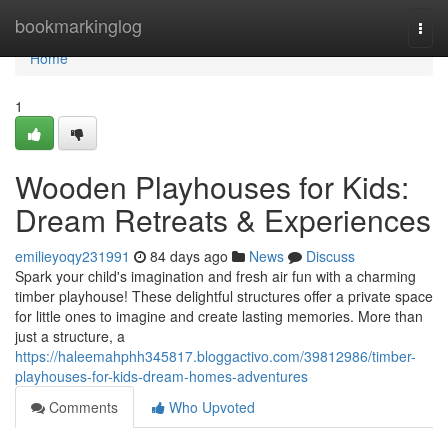
Home
bookmarkinglog
Togg
navi
Home
1
Wooden Playhouses for Kids:
Dream Retreats & Experiences
emilieyoqy231991
84 days ago
News
Discuss
Spark your child's imagination and fresh air fun with a charming
timber playhouse! These delightful structures offer a private space
for little ones to imagine and create lasting memories. More than
just a structure, a
https://haleemahphh345817.bloggactivo.com/39812986/timber-
playhouses-for-kids-dream-homes-adventures
Comments
Who Upvoted