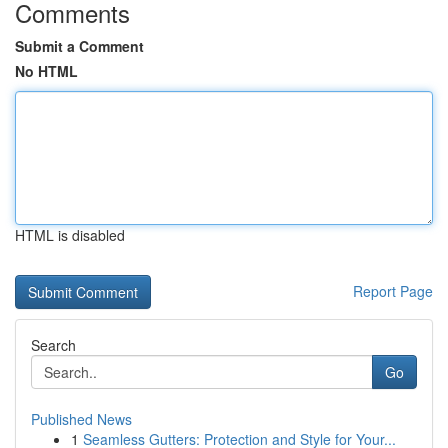
Comments
Submit a Comment
No HTML
HTML is disabled
Report Page
Search
Go
Published News
1
Seamless Gutters: Protection and Style for Your...